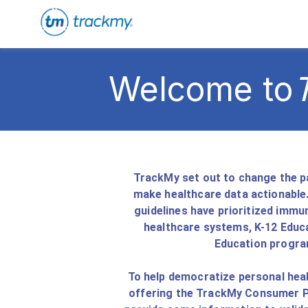
Welcome to
TrackMy set out to change the pa
make healthcare data actionable.
guidelines have prioritized immu
healthcare systems, K-12 Educa
Education progra
To help democratize personal heal
offering the TrackMy Consumer Po