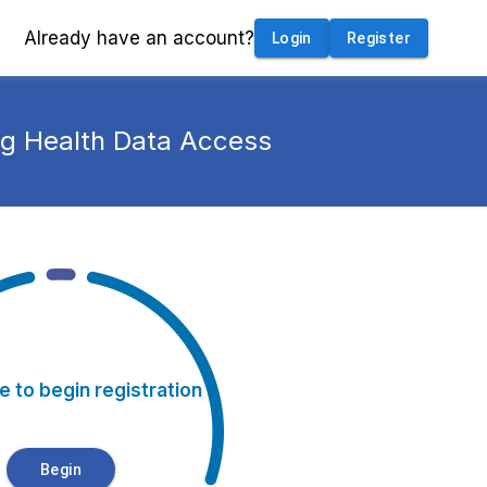
Already have an account?
Login
Register
ng Health Data Access
e to begin registration
Begin