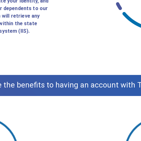
te your identity, and
ur dependents to our
will retrieve any
within the state
ystem (IIS).
 the benefits to having an account with