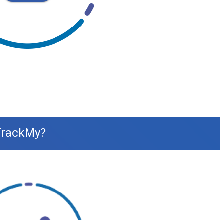
 TrackMy?