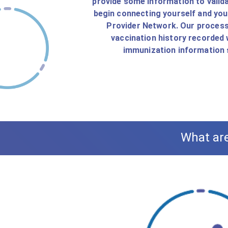
provide some information to valida
begin connecting yourself and yo
Provider Network. Our process 
vaccination history recorded 
immunization information s
What are