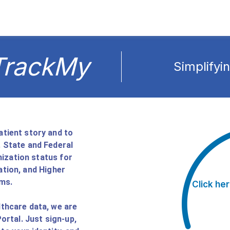
TrackMy
Simplifyi
tient story and to
 State and Federal
nization status for
tion, and Higher
ms.
Click her
thcare data, we are
rtal. Just sign-up,